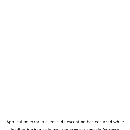
Application error: a
client
-side exception has occurred while
loading
burhan.co.id
(see the
browser console
for more