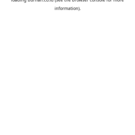
information).