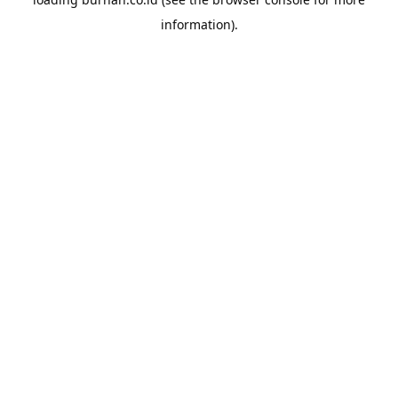
information).