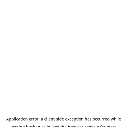
Application error: a
client
-side exception has occurred while
loading
burhan.co.id
(see the
browser console
for more