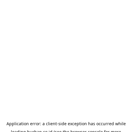
Application error: a
client
-side exception has occurred while
loading
burhan.co.id
(see the
browser console
for more