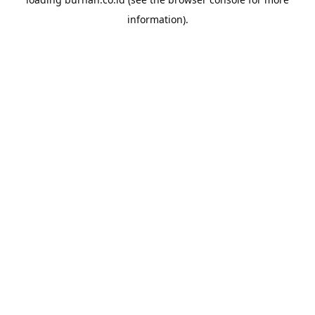
information).