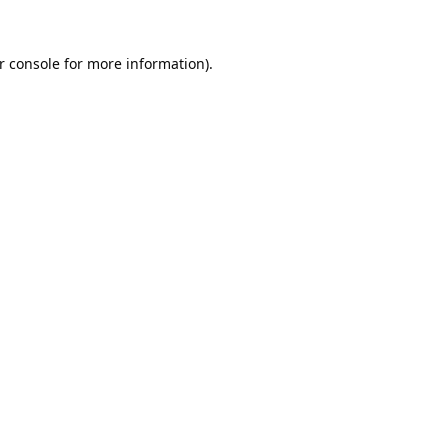
r console
for more information).