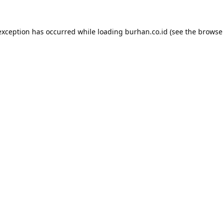
exception has occurred while loading
burhan.co.id
(see the
browse