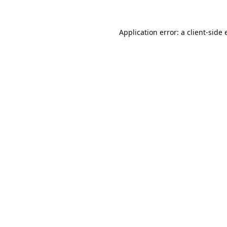
Application error: a
client
-side 